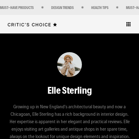
MUST-HAVE PRODUCTS
DESIGN TRENDS
HEALTH TIPS
MUST-H
Elle Sterling
Growing up in New England's architectural beauty and now a
Chicagoan, Elle Sterling has a rich background in interior design.
Her expertise is apparent in her elegant and practical reviews. Elle
enjoys visiting art galleries and antique shops in her spare time,
always on the lookout for unique design elements and inspiration.