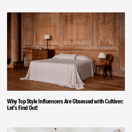
Why Top Style Influencers Are Obsessed with Cultiver:
Let’s Find Out!