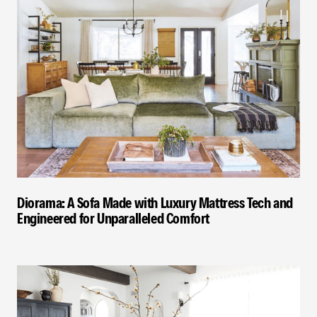
Diorama: A Sofa Made with Luxury Mattress Tech and
Engineered for Unparalleled Comfort