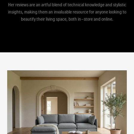
Her reviews are an artful blend of technical knowledge and stylistic
insights, making them an invaluable resource for anyone looking to
beautify their living space, both in-store and online.