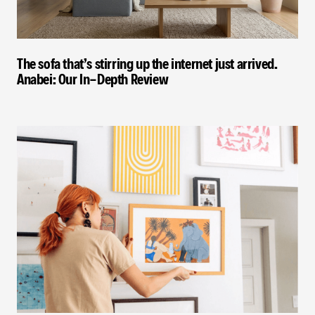
The sofa that’s stirring up the internet just arrived.
Anabei: Our In-Depth Review