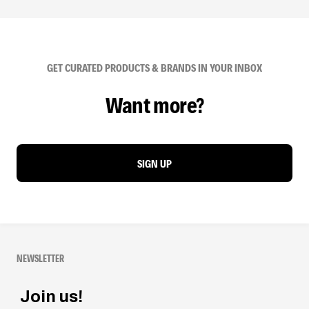
GET CURATED PRODUCTS & BRANDS IN YOUR INBOX
Want more?
SIGN UP
NEWSLETTER
Join us!