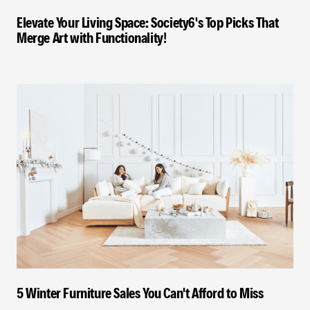
Elevate Your Living Space: Society6's Top Picks That
Merge Art with Functionality!
5 Winter Furniture Sales You Can't Afford to Miss