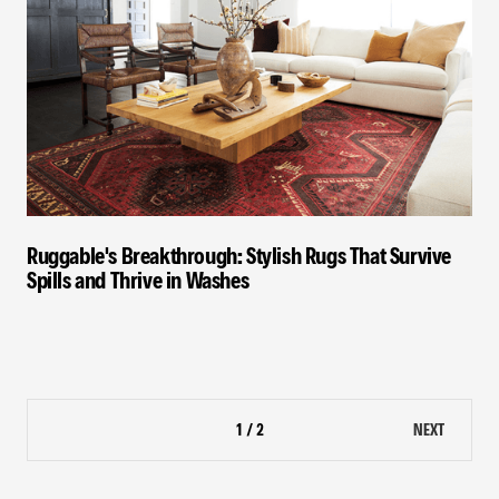
Ruggable's Breakthrough: Stylish Rugs That Survive
Spills and Thrive in Washes
1 / 2
NEXT