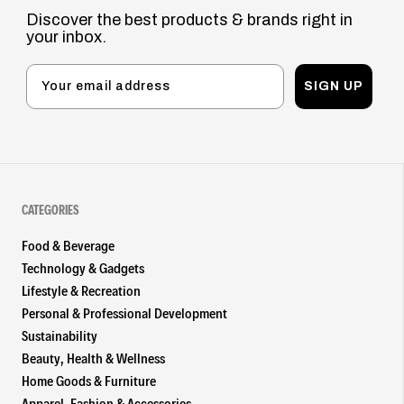
Discover the best products & brands right in
your inbox.
SIGN UP
CATEGORIES
Food & Beverage
Technology & Gadgets
Lifestyle & Recreation
Personal & Professional Development
Sustainability
Beauty, Health & Wellness
Home Goods & Furniture
Apparel, Fashion & Accessories