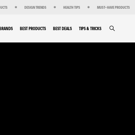
DUCTS
DESIGN TRENDS
HEALTH TIPS
MUST-HAVE PRODUCTS
 BRANDS
BEST PRODUCTS
BEST DEALS
TIPS & TRICKS