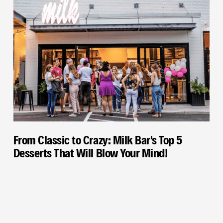
From Classic to Crazy: Milk Bar's Top 5
Desserts That Will Blow Your Mind!