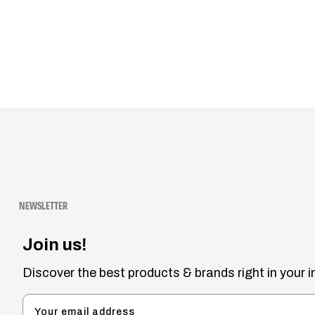
NEWSLETTER
Join us!
Discover the best products & brands right in your i