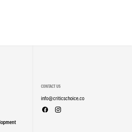
CONTACT US
info@criticschoice.co
elopment