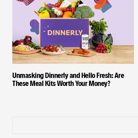
Unmasking Dinnerly and Hello Fresh: Are
These Meal Kits Worth Your Money?