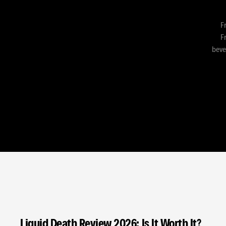
F
Fr
beve
Liquid Death Review 2026: Is It Worth It?