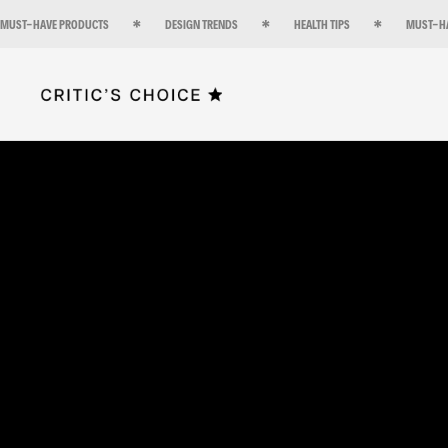
MUST-HAVE PRODUCTS
DESIGN TRENDS
HEALTH TIPS
MUST-H