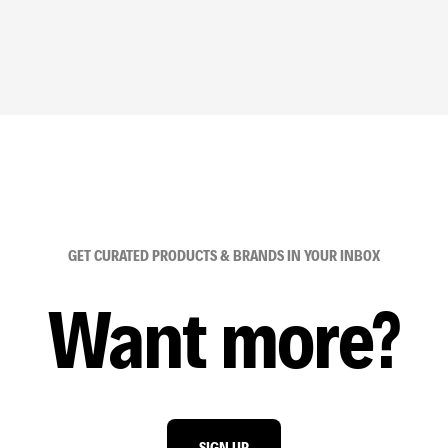
GET CURATED PRODUCTS & BRANDS IN YOUR INBOX
Want more?
SIGN UP