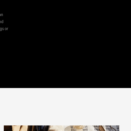
an
and
gs or