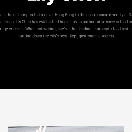
rom the culinary-rich streets of Hong Kong to the gastronomic diversity of S
ancisco, Lily Chen has established herself as an authoritative voice in food 
rage criticism. When not writing, she's either leading impromptu food tastin
hunting down the city's best-kept gastronomic secrets.