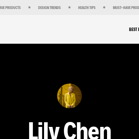
AVE PRODUCTS
DESIGN TRENDS
HEALTH TIPS
MUST-HAVE PRO
BEST
Lily Chen