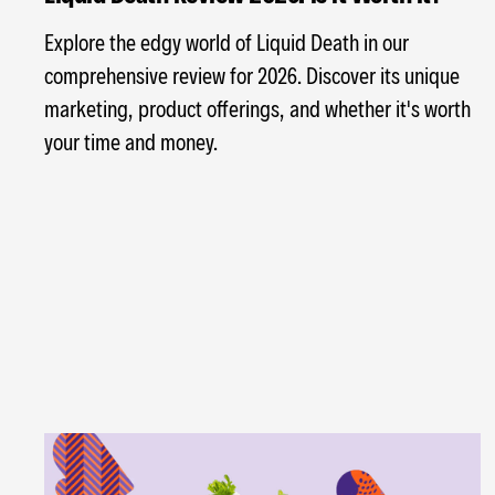
Explore the edgy world of Liquid Death in our
comprehensive review for 2026. Discover its unique
marketing, product offerings, and whether it's worth
your time and money.