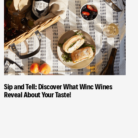
Sip and Tell: Discover What Winc Wines
Reveal About Your Taste!