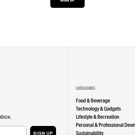
CATEGORIES
Food & Beverage
Technology & Gadgets
Lifestyle & Recreation
nbox.
Personal & Professional Dev
Sustainability
SIGN UP