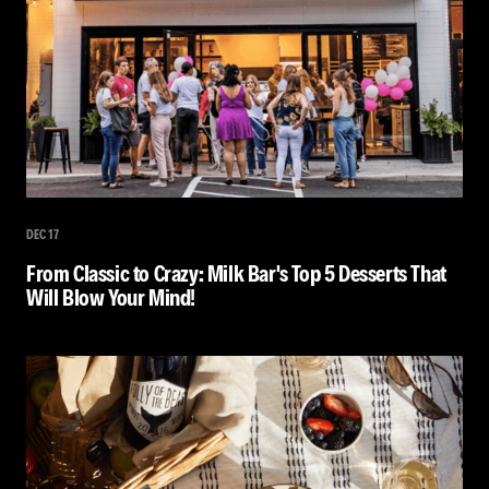
DEC 17
From Classic to Crazy: Milk Bar's Top 5 Desserts That
Will Blow Your Mind!