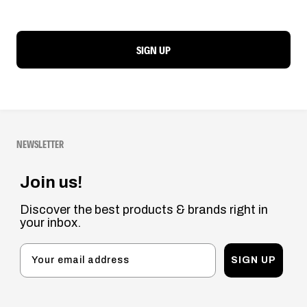
SIGN UP
NEWSLETTER
Join us!
Discover the best products & brands right in
your inbox.
SIGN UP