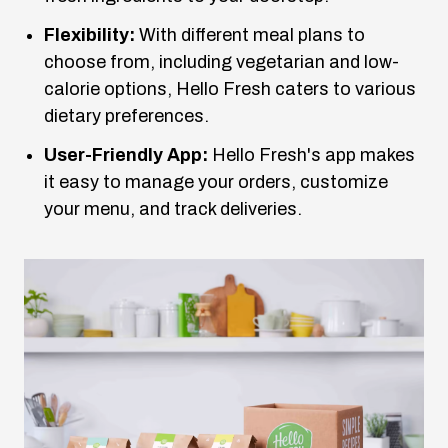
Flexibility:
With different meal plans to
choose from, including vegetarian and low-
calorie options, Hello Fresh caters to various
dietary preferences.
User-Friendly App:
Hello Fresh's app makes
it easy to manage your orders, customize
your menu, and track deliveries.