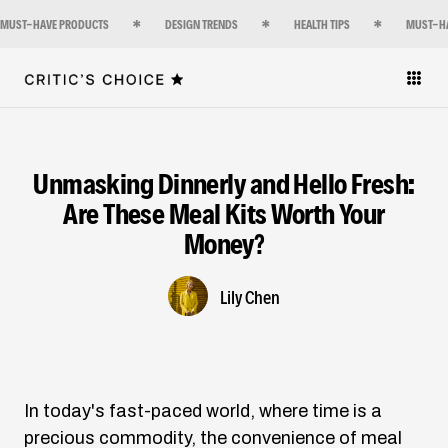
MUST-HAVE PRODUCTS
DESIGN TRENDS
HEALTH TIPS
MUST-H
Unmasking Dinnerly and Hello Fresh:
Are These Meal Kits Worth Your
Money?
Lily Chen
In today's fast-paced world, where time is a
precious commodity, the convenience of meal