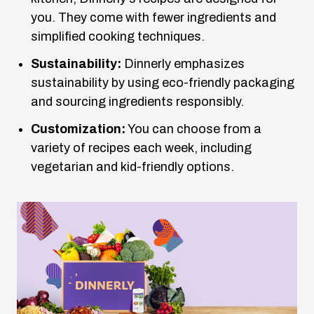
you. They come with fewer ingredients and
simplified cooking techniques.
Sustainability:
Dinnerly emphasizes
sustainability by using eco-friendly packaging
and sourcing ingredients responsibly.
Customization:
You can choose from a
variety of recipes each week, including
vegetarian and kid-friendly options.