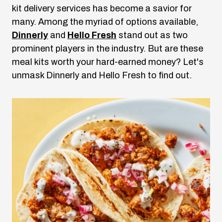
kit delivery services has become a savior for
many. Among the myriad of options available,
Dinnerly
and
Hello Fresh
stand out as two
prominent players in the industry. But are these
meal kits worth your hard-earned money? Let's
unmask Dinnerly and Hello Fresh to find out.