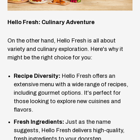
Hello Fresh: Culinary Adventure
On the other hand, Hello Fresh is all about
variety and culinary exploration. Here's why it
might be the right choice for you:
Recipe Diversity:
Hello Fresh offers an
extensive menu with a wide range of recipes,
including gourmet options. It's perfect for
those looking to explore new cuisines and
flavors.
Fresh Ingredients:
Just as the name
suggests, Hello Fresh delivers high-quality,
fresh ingredients to your doorstep.