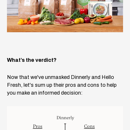
What’s the verdict?
Now that we've unmasked Dinnerly and Hello
Fresh, let's sum up their pros and cons to help
you make an informed decision: