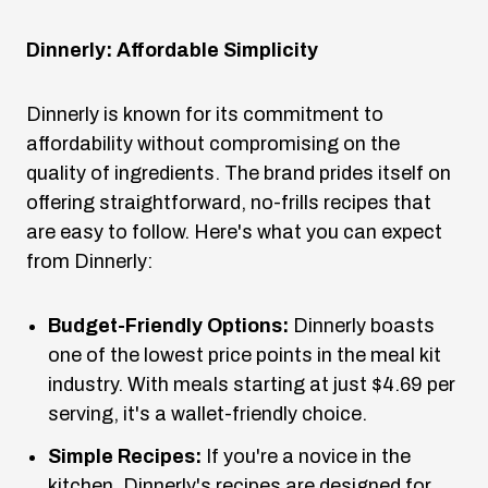
Dinnerly: Affordable Simplicity
Dinnerly is known for its commitment to
affordability without compromising on the
quality of ingredients. The brand prides itself on
offering straightforward, no-frills recipes that
are easy to follow. Here's what you can expect
from Dinnerly:
Budget-Friendly Options:
Dinnerly boasts
one of the lowest price points in the meal kit
industry. With meals starting at just $4.69 per
serving, it's a wallet-friendly choice.
Simple Recipes:
If you're a novice in the
kitchen, Dinnerly's recipes are designed for