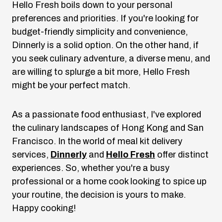
Hello Fresh boils down to your personal
preferences and priorities. If you're looking for
budget-friendly simplicity and convenience,
Dinnerly is a solid option. On the other hand, if
you seek culinary adventure, a diverse menu, and
are willing to splurge a bit more, Hello Fresh
might be your perfect match.
As a passionate food enthusiast, I've explored
the culinary landscapes of Hong Kong and San
Francisco. In the world of meal kit delivery
services,
Dinnerly
and
Hello Fresh
offer distinct
experiences. So, whether you're a busy
professional or a home cook looking to spice up
your routine, the decision is yours to make.
Happy cooking!