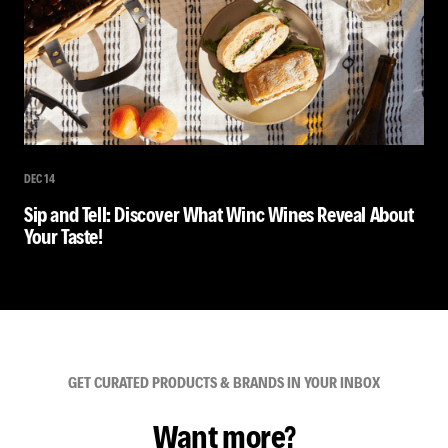
DEC 14
Sip and Tell: Discover What Winc Wines Reveal About
Your Taste!
GET CURATED PRODUCTS & BRANDS IN YOUR INBOX
Want more?