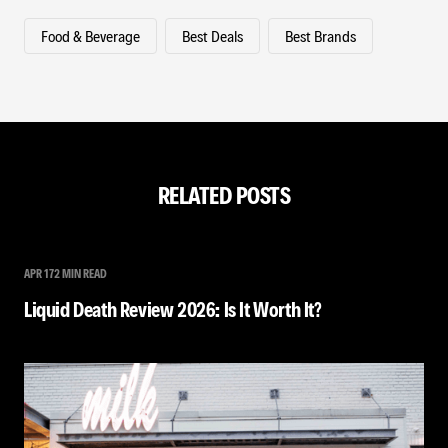
Food & Beverage
Best Deals
Best Brands
RELATED POSTS
APR 17
2 MIN READ
Liquid Death Review 2026: Is It Worth It?