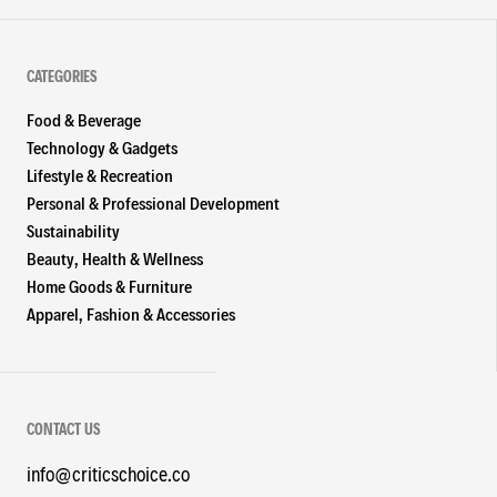
CATEGORIES
Food & Beverage
Technology & Gadgets
Lifestyle & Recreation
Personal & Professional Development
Sustainability
Beauty, Health & Wellness
Home Goods & Furniture
Apparel, Fashion & Accessories
CONTACT US
info@criticschoice.co