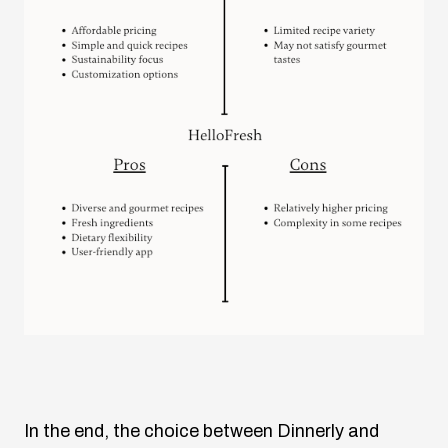
In the end, the choice between Dinnerly and