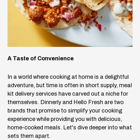
A Taste of Convenience
In a world where cooking at home is a delightful
adventure, but time is often in short supply, meal
kit delivery services have carved out a niche for
themselves. Dinnerly and Hello Fresh are two
brands that promise to simplify your cooking
experience while providing you with delicious,
home-cooked meals. Let's dive deeper into what
sets them apart.