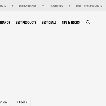
DUCTS
DESIGN TRENDS
HEALTH TIPS
MUST-HAVE PRODUCTS
 BRANDS
BEST PRODUCTS
BEST DEALS
TIPS & TRICKS
shion
Fitness