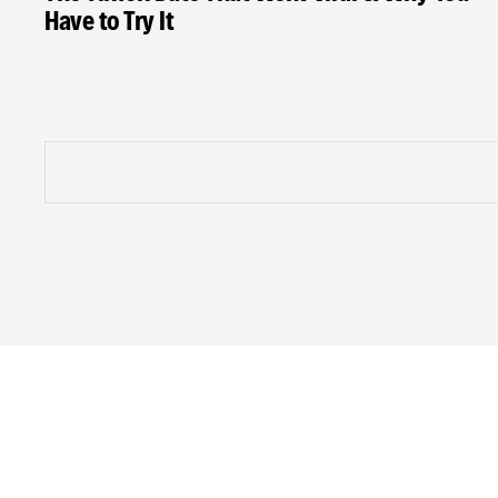
Have to Try It