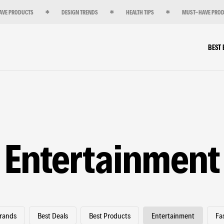
AVE PRODUCTS
DESIGN TRENDS
HEALTH TIPS
MUST-HAVE PRO
BEST
Entertainment
Brands
Best Deals
Best Products
Entertainment
Fa