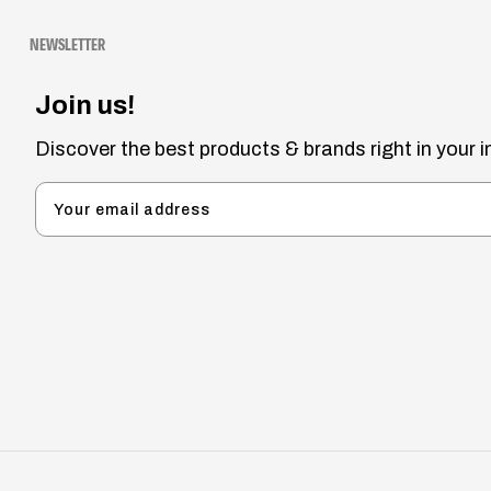
NEWSLETTER
Join us!
Discover the best products & brands right in your i