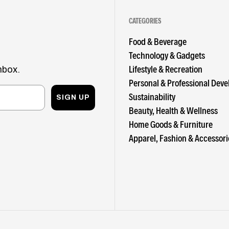
CATEGORIES
Food & Beverage
Technology & Gadgets
Lifestyle & Recreation
nbox.
Personal & Professional Dev
Sustainability
SIGN UP
Beauty, Health & Wellness
Home Goods & Furniture
Apparel, Fashion & Accessori