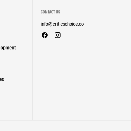
CONTACT US
info@criticschoice.co
elopment
es