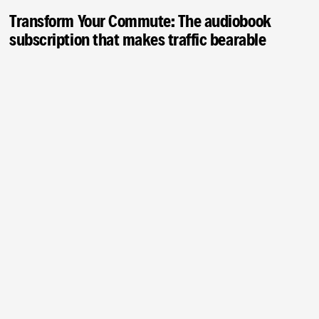
Transform Your Commute: The audiobook
subscription that makes traffic bearable