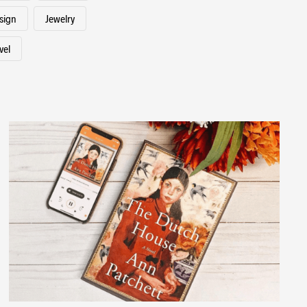
esign
Jewelry
vel