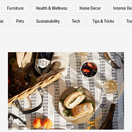
Furniture
Health & Wellness
Home Decor
Interior D
ic
Pets
Sustainability
Tech
Tips & Tricks
Tra