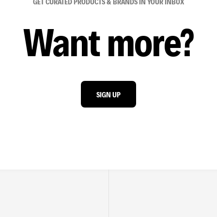
GET CURATED PRODUCTS & BRANDS IN YOUR INBOX
Want more?
SIGN UP