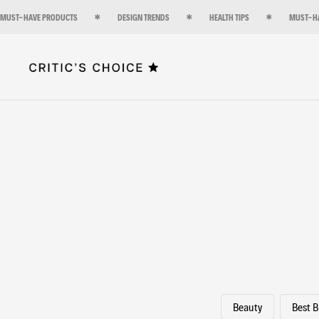
MUST-HAVE PRODUCTS
DESIGN TRENDS
HEALTH TIPS
MUST-H
Beauty
Best 