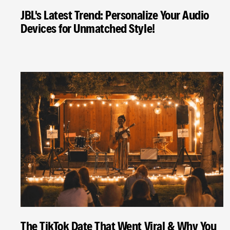
JBL's Latest Trend: Personalize Your Audio
Devices for Unmatched Style!
The TikTok Date That Went Viral & Why You