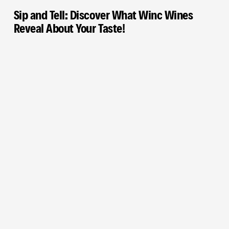
Sip and Tell: Discover What Winc Wines
Reveal About Your Taste!