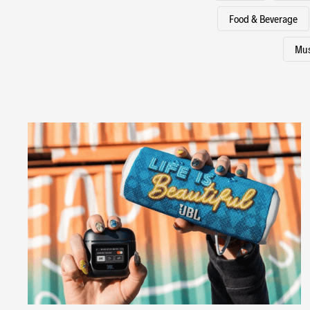
Food & Beverage
Mus